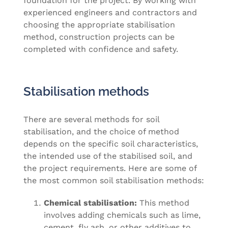
foundation for the project. By working with
experienced engineers and contractors and
choosing the appropriate stabilisation
method, construction projects can be
completed with confidence and safety.
Stabilisation methods
There are several methods for soil
stabilisation, and the choice of method
depends on the specific soil characteristics,
the intended use of the stabilised soil, and
the project requirements. Here are some of
the most common soil stabilisation methods:
Chemical stabilisation:
This method
involves adding chemicals such as lime,
cement, fly ash, or other additives to