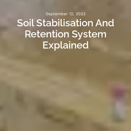
September 12, 2023
Soil Stabilisation And
Retention System
Explained