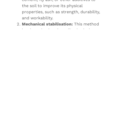
the soil to improve its physical
properties, such as strength, durability,
and workability.
Mechanical stabilisation:
This method
involves altering the soil’s physical
properties by mixing it with other
materials, such as gravel, crushed
stone, or asphalt. This helps to increase
the soil’s load-bearing capacity and
reduce its susceptibility to erosion.
Electro-chemical stabilisation:
This
method involves passing an electric
current through the soil to change its
properties, such as increasing its
density and strength. This technique is
often used in soil improvement for weak
soils, such as soft clays.
Biopolymer stabilisation:
This method