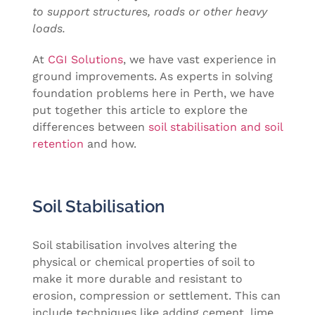
to support structures, roads or other heavy
loads.
At
CGI Solutions
, we have vast experience in
ground improvements. As experts in solving
foundation problems here in Perth, we have
put together this article to explore the
differences between
soil stabilisation and soil
retention
and how.
Soil Stabilisation
Soil stabilisation involves altering the
physical or chemical properties of soil to
make it more durable and resistant to
erosion, compression or settlement. This can
include techniques like adding cement, lime,