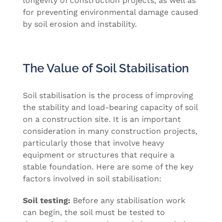
longevity of construction projects, as well as
for preventing environmental damage caused
by soil erosion and instability.
The Value of Soil Stabilisation
Soil stabilisation is the process of improving
the stability and load-bearing capacity of soil
on a construction site. It is an important
consideration in many construction projects,
particularly those that involve heavy
equipment or structures that require a
stable foundation. Here are some of the key
factors involved in soil stabilisation:
Soil testing:
Before any stabilisation work
can begin, the soil must be tested to