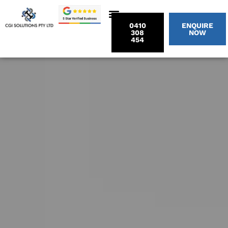
0410
ENQUIRE
308
NOW
454