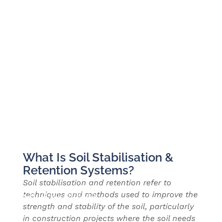
What Is Soil Stabilisation &
Retention Systems?
Soil stabilisation and retention refer to
techniques and methods used to improve the
BACK TO ALL ARTICLES
strength and stability of the soil, particularly
in construction projects where the soil needs