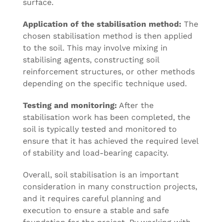
surface.
Application of the stabilisation method:
The
chosen stabilisation method is then applied
to the soil. This may involve mixing in
stabilising agents, constructing soil
reinforcement structures, or other methods
depending on the specific technique used.
Testing and monitoring:
After the
stabilisation work has been completed, the
soil is typically tested and monitored to
ensure that it has achieved the required level
of stability and load-bearing capacity.
Overall, soil stabilisation is an important
consideration in many construction projects,
and it requires careful planning and
execution to ensure a stable and safe