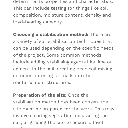
determine its properties and characteristics.
This can include testing for things like soil
composition, moisture content, density and
load-bearing capacity.
Choosing a stabilisation method:
There are
a variety of soil stabilisation techniques that
can be used depending on the specific needs
of the project. Some common methods
include adding stabilising agents like lime or
cement to the soil, creating deep soil mixing
columns, or using soil nails or other
reinforcement structures.
Preparation of the site:
Once the
stabilisation method has been chosen, the
site must be prepared for the work. This may
involve clearing vegetation, excavating the
soil, or grading the site to ensure a level