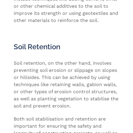
or other chemical additives to the soil to
improve its strength or using geotextiles and
other materials to reinforce the soil.
Soil Retention
Soil retention, on the other hand, involves
preventing soil erosion or slippage on slopes
or hillsides. This can be achieved by using
techniques like retaining walls, gabion walls,
or other types of erosion control structures,
as well as planting vegetation to stabilise the
soil and prevent erosion.
Both soil stabilisation and retention are
important for ensuring the safety and